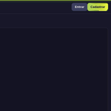
Entrar
Cadastrar