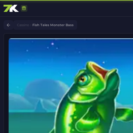
Cassino
Fish Tales Monster Bass