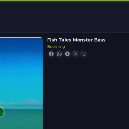
Fish Tales Monster Bass
Booming