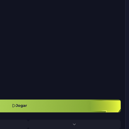
Jogar